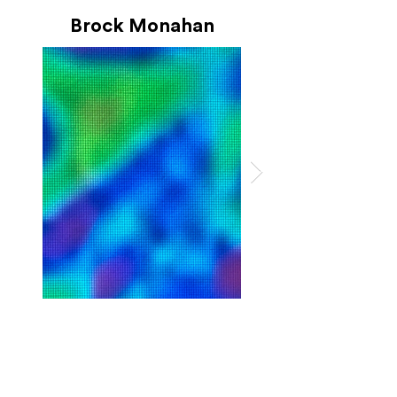
Brock Monahan