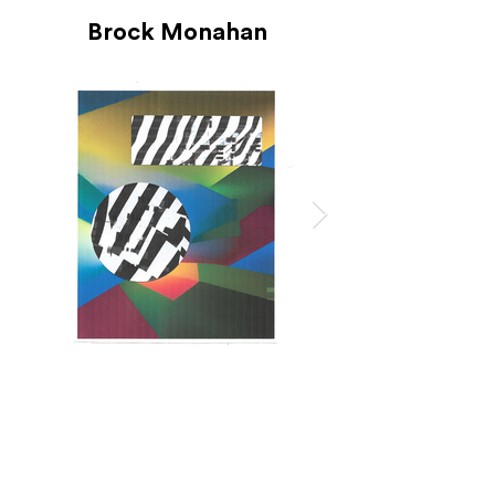
Brock Monahan